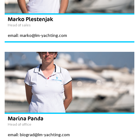
Marko Plestenjak
Head of sales
email: marko@lm-yachting.com
Marina Panđa
Head of office
email: biograd@lm-yachting.com