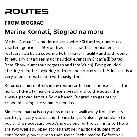
Routes
FROM BIOGRAD
Marina Kornati, Biograd na moru
Marina Kornati is a modern marina with 800 berths, numerous
charter agencies, a 50-ton travel lift, a nautical equipment store, a
restaurant, a bar, a supermarket, a laundry facility and bathrooms.
It regularly organises major nautical events in Croatia (Biograd
Boat Show, numerous regattas and festivities). Being an ideal
starting point for exploring both the north and south Adriatic it is a
very popular destination with navigators.
Biograd na moru offers many restaurants, bars, shops,etc. To the
north of the city lies the Bošana beach and to the south the
always-packed famous Soline beach. Biograd can get really
crowded during the summer months.
Since the marina is only a few minutes’ walk away from the city
centre, grocery stores and the market, it is also a great place to
buy all the necessary week’s provisions for the sailing trip. There
are two well-equipped stores that sell nautical equipment at
considerably lower prices than those in the marina. Before you