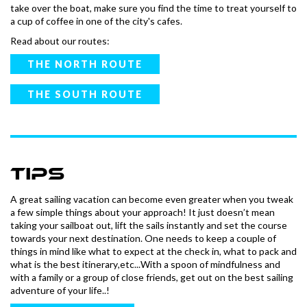
take over the boat, make sure you find the time to treat yourself to
a cup of coffee in one of the city's cafes.
Read about our routes:
THE NORTH ROUTE
THE SOUTH ROUTE
tips
A great sailing vacation can become even greater when you tweak
a few simple things about your approach! It just doesn’t mean
taking your sailboat out, lift the sails instantly and set the course
towards your next destination. One needs to keep a couple of
things in mind like what to expect at the check in, what to pack and
what is the best itinerary,etc...With a spoon of mindfulness and
with a family or a group of close friends, get out on the best sailing
adventure of your life..!