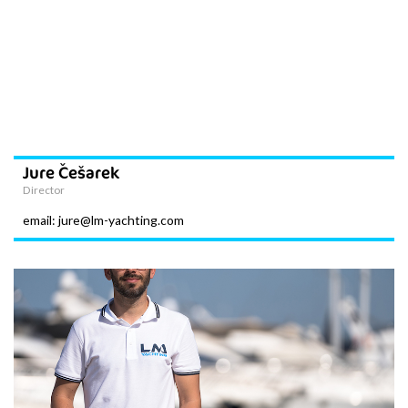
Jure Češarek
Director
email: jure@lm-yachting.com