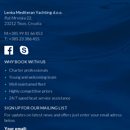
Lenka Mediteran Yachting d.o.o.
Put Mrviska 22,
23212 Tkon, Croatia
M:+385 99 81 66 853
T: +385 23 386 455
WHY BOOK WITH US
Charter professionals
Young and welcoming team
Well maintained fleet
Highly competitive prices
24/7 speed boat service assistance
SIGN UP FOR OUR MAILING LIST
For updates on latest news and offers just enter your email adress
below.
Your email: