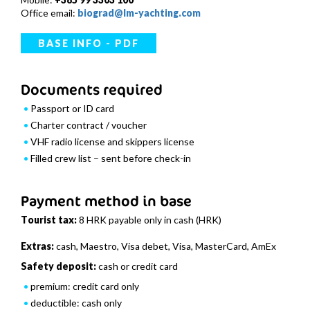
Office email:
biograd@lm-yachting.com
BASE INFO - PDF
Documents required
Passport or ID card
Charter contract / voucher
VHF radio license and skippers license
Filled crew list – sent before check-in
Payment method in base
Tourist tax:
8 HRK payable only in cash (HRK)
Extras:
cash, Maestro, Visa debet, Visa, MasterCard, AmEx
Safety deposit:
cash or credit card
premium: credit card only
deductible: cash only