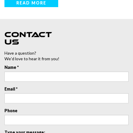
READ MORE
Contact
us
Have a question?
We'd love to hear it from you!
Name *
Email *
Phone
Type your message: