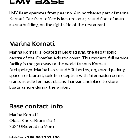
LMY
BASE
LMY fleet operates from peer no. 6 in northeren part of marina
Kornati. Our front office is located on a ground floor of main
marina building, on the right side of the restaurant.
Marina Kornati
Marina Kornati is located in Biograd n/m, the geographic
centre of the Croatian Adriatic coast. This modern, full service
facility is the gateway to the world famous Kornati
Archipelago. Marina has round 500 berths, organized parking
space, restaurant, toilets, reception with information centre,
crane, needle for mast placing, hangar, and place to store
boats ashore during the winter.
Base contact info
Marina Kornati
Obala Kneza Branimira 1
23210 Biograd na Moru
Mobile:
+385 99 3303 100