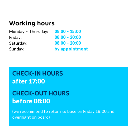
Working hours
Monday – Thursday:
08:00 – 15:00
Friday:
08:00 – 20:00
Saturday:
08:00 – 20:00
Sunday:
by appointment
CHECK-IN HOURS
after 17:00
CHECK-OUT HOURS
before 08:00
(we recommend to return to base on Friday 18:00 and
overnight on board)