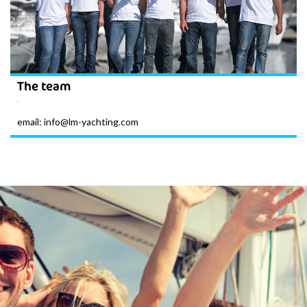
The team
.
email: info@lm-yachting.com