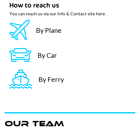
How to reach us
You can reach us via our Info & Contact site here.
By Plane
By Car
By Ferry
Our team