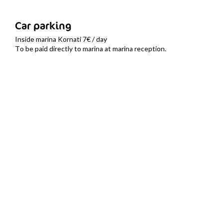
Car parking
Inside marina Kornati 7€ / day
To be paid directly to marina at marina reception.