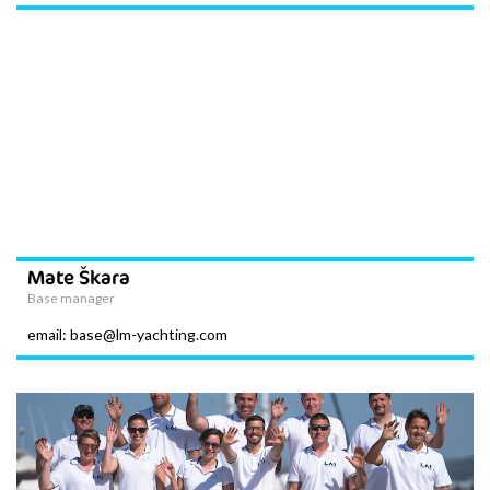
Mate Škara
Base manager
email: base@lm-yachting.com