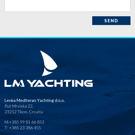
SEND
Lenka Mediteran Yachting d.o.o.
Put Mrviska 22,
23212 Tkon, Croatia
M:+385 99 81 66 853
T: +385 23 386 455