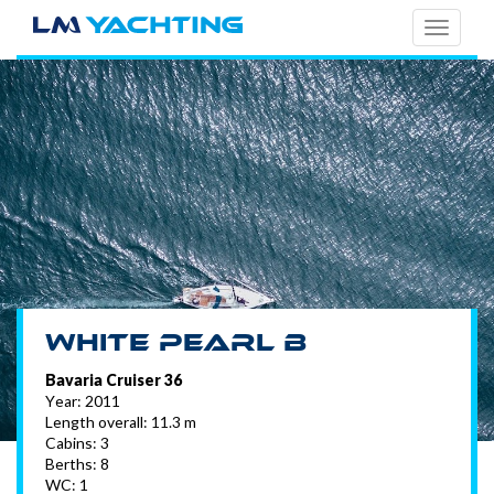
TOGG
NAVI
White Pearl B
Bavaria Cruiser 36
Year: 2011
Length overall: 11.3 m
Cabins: 3
Berths: 8
WC: 1