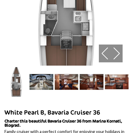
White Pearl B, Bavaria Cruiser 36
Charter this beautiful Bavaria Cruiser 36 from Marina Kornati,
Biograd.
Family cruiser with a perfect comfort for enjoying your holidays in