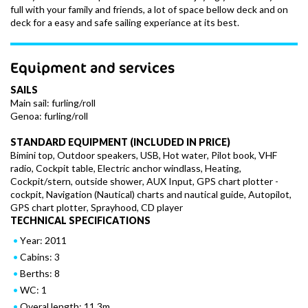
full with your family and friends, a lot of space bellow deck and on
deck for a easy and safe sailing experiance at its best.
Equipment and services
SAILS
Main sail: furling/roll
Genoa: furling/roll
STANDARD EQUIPMENT (INCLUDED IN PRICE)
Bimini top, Outdoor speakers, USB, Hot water, Pilot book, VHF
radio, Cockpit table, Electric anchor windlass, Heating,
Cockpit/stern, outside shower, AUX Input, GPS chart plotter -
cockpit, Navigation (Nautical) charts and nautical guide, Autopilot,
GPS chart plotter, Sprayhood, CD player
TECHNICAL SPECIFICATIONS
Year: 2011
Cabins: 3
Berths: 8
WC: 1
Overal length: 11.3m