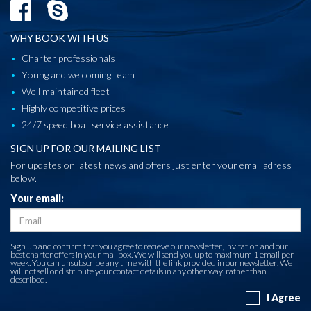
WHY BOOK WITH US
Charter professionals
Young and welcoming team
Well maintained fleet
Highly competitive prices
24/7 speed boat service assistance
SIGN UP FOR OUR MAILING LIST
For updates on latest news and offers just enter your email adress
below.
Your email:
Sign up and confirm that you agree to recieve our newsletter, invitation and our
best charter offers in your mailbox. We will send you up to maximum 1 email per
week. You can unsubscribe any time with the link provided in our newsletter. We
will not sell or distribute your contact details in any other way, rather than
described.
I Agree