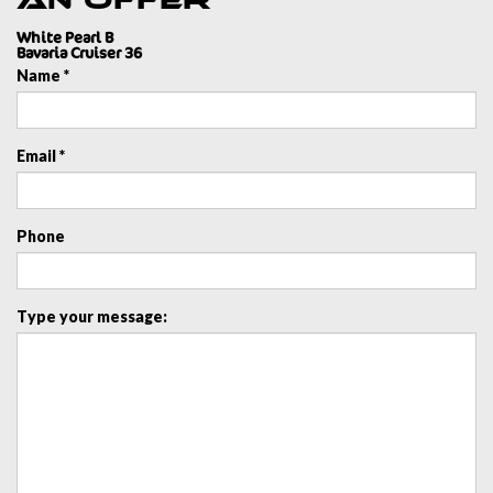
White Pearl B
Bavaria Cruiser 36
Name *
Email *
Phone
Type your message: