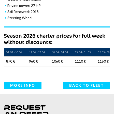
Engine power: 27 HP
Sail Renewed: 2018
Steering Wheel
Season 2026 charter prices for full week
without discounts:
01. 01 - 10. 04
11. 04 - 17. 04
18. 04 - 24. 04
25. 04 - 01. 05
02. 05 - 08. 05
870 €
960 €
1060 €
1110 €
1160 €
MORE INFO
BACK TO FLEET
Request
an offer