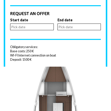
REQUEST AN OFFER
Start date
End date
Obligatory services:
Base costs: 250 €
WI-FI Internet connection on boat
Deposit: 1500 €