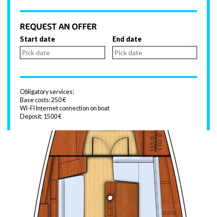
REQUEST AN OFFER
Start date
End date
Obligatory services:
Base costs: 250 €
WI-FI Internet connection on boat
Deposit: 1500 €