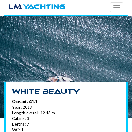
TOGG
NAVI
White Beauty
Oceanis 41.1
Year: 2017
Length overall: 12.43 m
Cabins: 3
Berths: 7
WC: 1