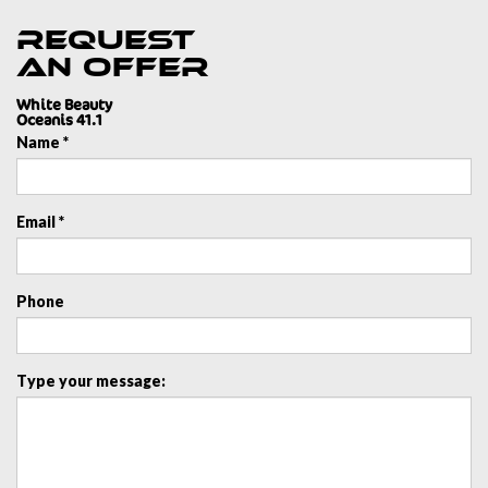
Request
an offer
White Beauty
Oceanis 41.1
Name *
Email *
Phone
Type your message: