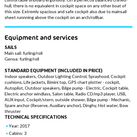
hull, there is no equivalent in cockpit space on any other boat of
this size. Extremly spacious and safe cockpit also due to mainsail
sheet runnning above the cockpit on an arch/rollbar.
Equipment and services
SAILS
Main sail: furling/roll
Genoa: furling/roll
STANDARD EQUIPMENT (INCLUDED IN PRICE)
Indoor speakers, Outdoor Lighting Control, Sprayhood, Cockpit
cushions, Life jackets, Bimini top, GPS chart plotter - cockpit,
Autopilot, Outdoor speakers, Bilge pump - Electric, Cockpit table,
Electric anchor windlass, Salon table, Radio CD/mp3 player, USB,
AUX input, Cockpit/stern, outside shower, Bilge pump - Mechanic,
Spare anchor (Reserve, Auxiliary anchor), Dinghy, Hot water, Bow
thruster
TECHNICAL SPECIFICATIONS
Year: 2017
Cabins: 3