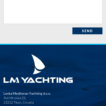
SEND
Lenka Mediteran Yachting d.o.o.
Put Mrviska 22,
23212 Tkon, Croatia