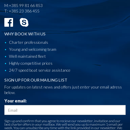
M:+385 99 81 66 853
T: +385 23 386 455
WHY BOOK WITH US
Charter professionals
Young and welcoming team
Well maintained fleet
Highly competitive prices
24/7 speed boat service assistance
SIGN UP FOR OUR MAILING LIST
For updates on latest news and offers just enter your email adress
below.
Your email:
Sign up and confirm that you agree to recieve our newsletter, invitation and our
best charter offers in your mailbox. We will send you up to maximum 1 email per
week. You can unsubscribe any time with the link provided in our newsletter. We