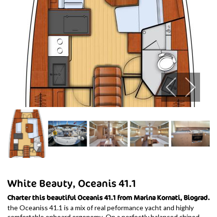
White Beauty, Oceanis 41.1
Charter this beautiful Oceanis 41.1 from Marina Kornati, Biograd.
the Oceaniss 41.1 is a mix of real peformance yacht and highly
comfortable onboard ergonomy. On a perfectly balanced chined-