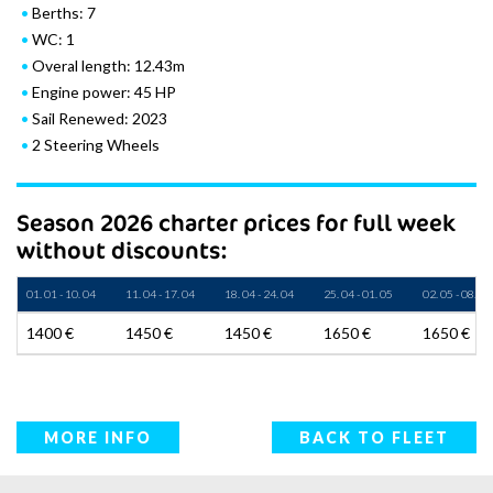
Berths: 7
WC: 1
Overal length: 12.43m
Engine power: 45 HP
Sail Renewed: 2023
2 Steering Wheels
Season 2026 charter prices for full week
without discounts:
01. 01 - 10. 04
11. 04 - 17. 04
18. 04 - 24. 04
25. 04 - 01. 05
02. 05 - 08. 05
1400 €
1450 €
1450 €
1650 €
1650 €
MORE INFO
BACK TO FLEET