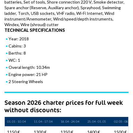
batteries, Set of tools, Shore connection 220 V, Smoke detector,
Spare anchor (Reserve, Auxiliary anchor), Sprayhood, Swimming
ladder, Torch, USB sockets, VHF radio, Wi-Fi Internet, Wind
instrument/Anemometer, Wind/speed/depth instruments,
Windex, Wire (shroud) cutter
TECHNICAL SPECIFICATIONS
Year: 2018
Cabins: 3
Berths: 8
WC: 1
Overal length: 10.34m
Engine power: 21 HP
2 Steering Wheels
Season 2026 charter prices for full week
without discounts:
01. 01 - 10. 04
11. 04 - 17. 04
18. 04 - 24. 04
25. 04 - 01. 05
02. 05 - 08. 05
1150 €
1300 €
1350 €
1400 €
1500 €