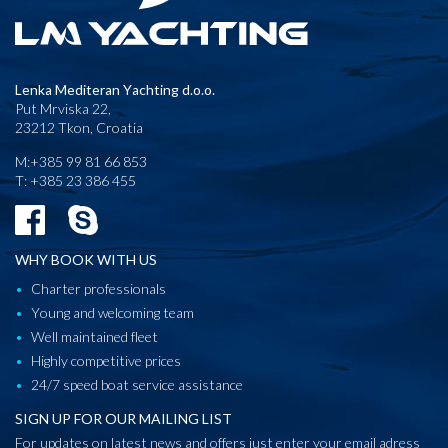
Lenka Mediteran Yachting d.o.o.
Put Mrviska 22,
23212 Tkon, Croatia
M:+385 99 81 66 853
T: +385 23 386 455
WHY BOOK WITH US
Charter professionals
Young and welcoming team
Well maintained fleet
Highly competitive prices
24/7 speed boat service assistance
SIGN UP FOR OUR MAILING LIST
For updates on latest news and offers just enter your email adress