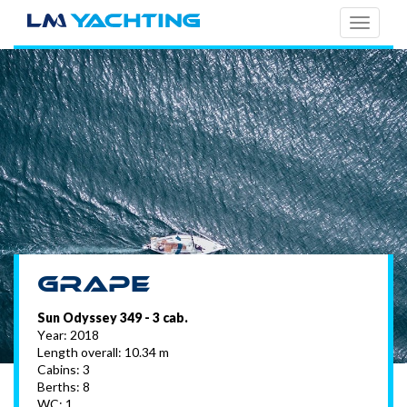
TOGG
NAVI
Grape
Sun Odyssey 349 - 3 cab.
Year: 2018
Length overall: 10.34 m
Cabins: 3
Berths: 8
WC: 1