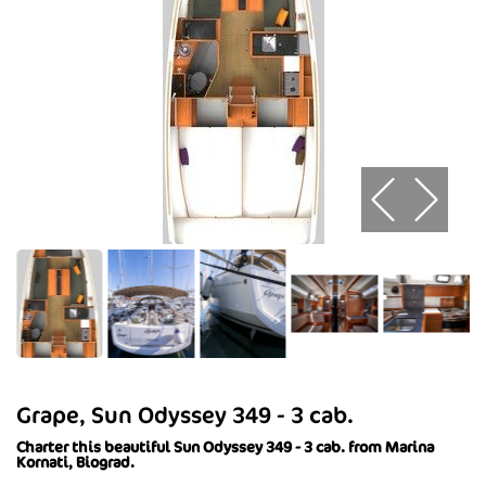
Grape, Sun Odyssey 349 - 3 cab.
Charter this beautiful Sun Odyssey 349 - 3 cab. from Marina
Kornati, Biograd.