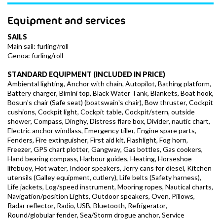
Equipment and services
SAILS
Main sail: furling/roll
Genoa: furling/roll
STANDARD EQUIPMENT (INCLUDED IN PRICE)
Ambiental lighting, Anchor with chain, Autopilot, Bathing platform,
Battery charger, Bimini top, Black Water Tank, Blankets, Boat hook,
Bosun's chair (Safe seat) (boatswain's chair), Bow thruster, Cockpit
cushions, Cockpit light, Cockpit table, Cockpit/stern, outside
shower, Compass, Dinghy, Distress flare box, Divider, nautic chart,
Electric anchor windlass, Emergency tiller, Engine spare parts,
Fenders, Fire extinguisher, First aid kit, Flashlight, Fog horn,
Freezer, GPS chart plotter, Gangway, Gas bottles, Gas cookers,
Hand bearing compass, Harbour guides, Heating, Horseshoe
lifebuoy, Hot water, Indoor speakers, Jerry cans for diesel, Kitchen
utensils (Galley equipment, cutlery), Life belts (Safety harness),
Life jackets, Log/speed instrument, Mooring ropes, Nautical charts,
Navigation/position Lights, Outdoor speakers, Oven, Pillows,
Radar reflector, Radio, USB, Bluetooth, Refrigerator,
Round/globular fender, Sea/Storm drogue anchor, Service