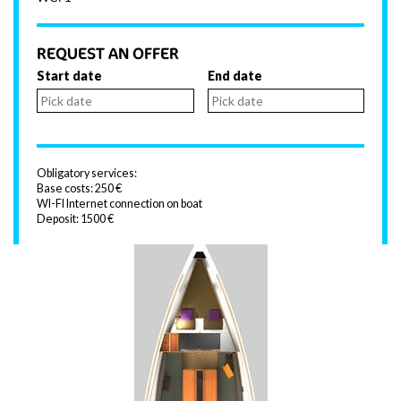
REQUEST AN OFFER
Start date
End date
Obligatory services:
Base costs: 250 €
WI-FI Internet connection on boat
Deposit: 1500 €