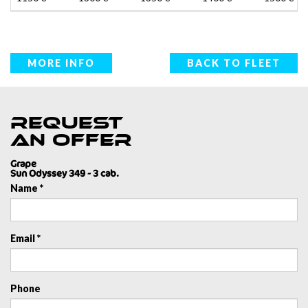
MORE INFO
BACK TO FLEET
Request
an offer
Grape
Sun Odyssey 349 - 3 cab.
Name *
Email *
Phone