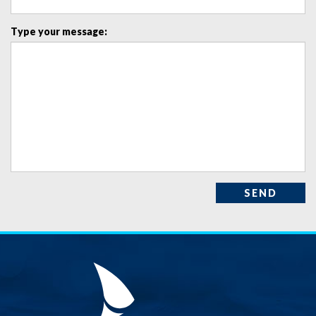
Type your message:
SEND