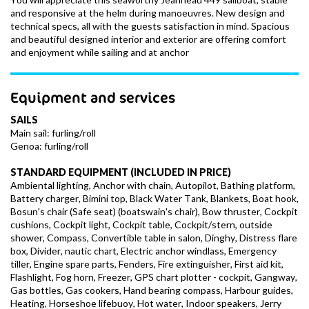
and responsive at the helm during manoeuvres. New design and
technical specs, all with the guests satisfaction in mind. Spacious
and beautiful designed interior and exterior are offering comfort
and enjoyment while sailing and at anchor
Equipment and services
SAILS
Main sail: furling/roll
Genoa: furling/roll
STANDARD EQUIPMENT (INCLUDED IN PRICE)
Ambiental lighting, Anchor with chain, Autopilot, Bathing platform,
Battery charger, Bimini top, Black Water Tank, Blankets, Boat hook,
Bosun's chair (Safe seat) (boatswain's chair), Bow thruster, Cockpit
cushions, Cockpit light, Cockpit table, Cockpit/stern, outside
shower, Compass, Convertible table in salon, Dinghy, Distress flare
box, Divider, nautic chart, Electric anchor windlass, Emergency
tiller, Engine spare parts, Fenders, Fire extinguisher, First aid kit,
Flashlight, Fog horn, Freezer, GPS chart plotter - cockpit, Gangway,
Gas bottles, Gas cookers, Hand bearing compass, Harbour guides,
Heating, Horseshoe lifebuoy, Hot water, Indoor speakers, Jerry