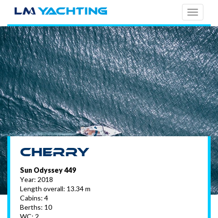
TOGG
NAVI
Cherry
Sun Odyssey 449
Year: 2018
Length overall: 13.34 m
Cabins: 4
Berths: 10
WC: 2