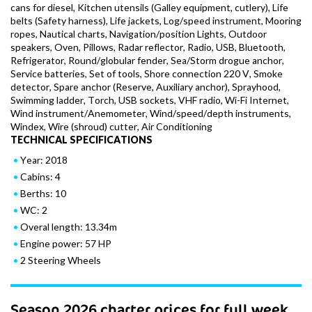
cans for diesel, Kitchen utensils (Galley equipment, cutlery), Life
belts (Safety harness), Life jackets, Log/speed instrument, Mooring
ropes, Nautical charts, Navigation/position Lights, Outdoor
speakers, Oven, Pillows, Radar reflector, Radio, USB, Bluetooth,
Refrigerator, Round/globular fender, Sea/Storm drogue anchor,
Service batteries, Set of tools, Shore connection 220 V, Smoke
detector, Spare anchor (Reserve, Auxiliary anchor), Sprayhood,
Swimming ladder, Torch, USB sockets, VHF radio, Wi-Fi Internet,
Wind instrument/Anemometer, Wind/speed/depth instruments,
Windex, Wire (shroud) cutter, Air Conditioning
TECHNICAL SPECIFICATIONS
Year: 2018
Cabins: 4
Berths: 10
WC: 2
Overal length: 13.34m
Engine power: 57 HP
2 Steering Wheels
Season 2026 charter prices for full week