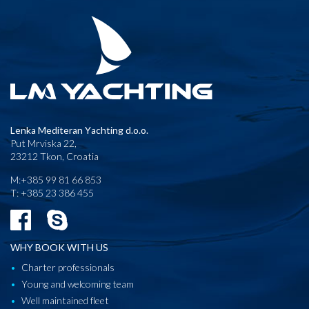
Lenka Mediteran Yachting d.o.o.
Put Mrviska 22,
23212 Tkon, Croatia
M:+385 99 81 66 853
T: +385 23 386 455
WHY BOOK WITH US
Charter professionals
Young and welcoming team
Well maintained fleet