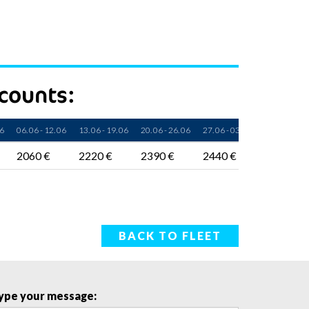
scounts:
06
06. 06 - 12. 06
13. 06 - 19. 06
20. 06 - 26. 06
27. 06 - 03. 07
04. 07 - 10. 
2060 €
2220 €
2390 €
2440 €
2550 €
BACK TO FLEET
ype your message: