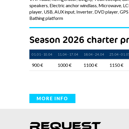
speakers, Electric anchor windlass, Microwave, L
player, USB, AUX input, Inverter, DVD player, GPS 
Bathing platform
Season 2026 charter pr
01. 01 - 10. 04
11. 04 - 17. 04
18. 04 - 24. 04
25. 04 - 01. 0
900 €
1000 €
1100 €
1150 €
MORE INFO
Request