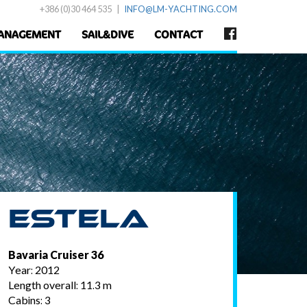
+386 (0)30 464 535
|
INFO@LM-YACHTING.COM
ANAGEMENT
SAIL&DIVE
CONTACT
Estela
Bavaria Cruiser 36
Year: 2012
Length overall: 11.3 m
Cabins: 3