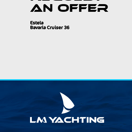
an offer
Estela
Bavaria Cruiser 36