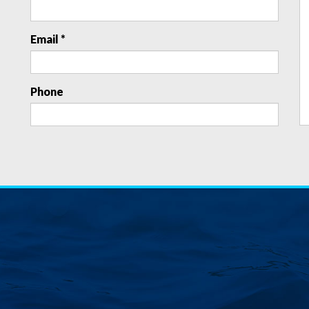
Email *
Phone