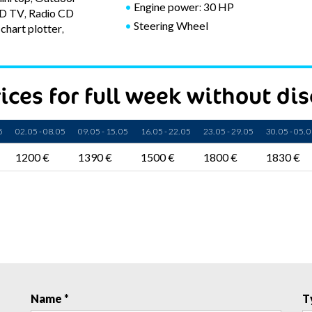
Engine power: 30 HP
CD TV, Radio CD
Steering Wheel
chart plotter,
ices for full week without di
5
02. 05 - 08. 05
09. 05 - 15. 05
16. 05 - 22. 05
23. 05 - 29. 05
30. 05 - 05. 
1200 €
1390 €
1500 €
1800 €
1830 €
Name *
T