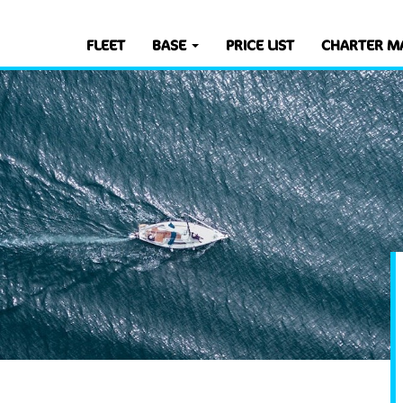
FLEET
BASE
PRICE LIST
CHARTER M