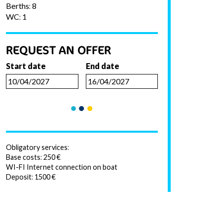
Berths: 8
WC: 1
REQUEST AN OFFER
Start date
End date
Obligatory services:
Base costs: 250 €
WI-FI Internet connection on boat
Deposit: 1500 €