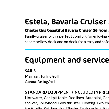
Estela, Bavaria Cruiser
Charter this beautiful Bavaria Cruiser 36 from
Family cruiser with a perfect comfort for enjoying yo
space bellow deck and on deck for a easy and safe s
Equipment and servic
SAILS
Main sail: furling/roll
Genoa: furling/roll
STANDARD EQUIPMENT (INCLUDED IN PRIC
Hot water, Cockpit table, Bed linen, Autopilot, Coc
shower, Sprayhood, Bow thruster, Heating, GPS char
VHF radio, Refrigerator, Dinghy, Teak cockpit, Bim