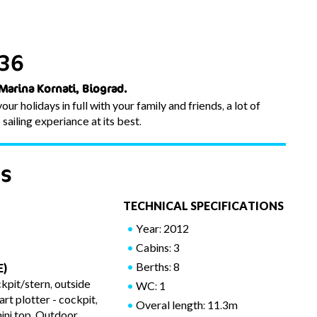
 36
 Marina Kornati, Biograd.
ur holidays in full with your family and friends, a lot of
ailing experiance at its best.
es
TECHNICAL SPECIFICATIONS
Year: 2012
Cabins: 3
Berths: 8
E)
kpit/stern, outside
WC: 1
t plotter - cockpit,
Overal length: 11.3m
ini top, Outdoor